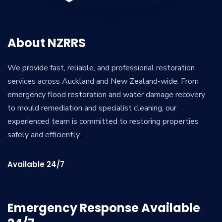
About NZRRS
We provide fast, reliable, and professional restoration
services across Auckland and New Zealand-wide. From
emergency flood restoration and water damage recovery
to mould remediation and specialist cleaning, our
experienced team is committed to restoring properties
safely and efficiently.
Available 24/7
Emergency Response Available