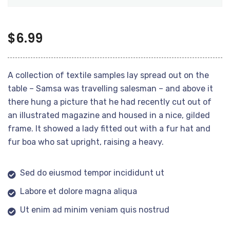
$
6.99
A collection of textile samples lay spread out on the
table – Samsa was travelling salesman – and above it
there hung a picture that he had recently cut out of
an illustrated magazine and housed in a nice, gilded
frame. It showed a lady fitted out with a fur hat and
fur boa who sat upright, raising a heavy.
Sed do eiusmod tempor incididunt ut
Labore et dolore magna aliqua
Ut enim ad minim veniam quis nostrud