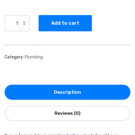
Add to cart
Category:
Plumbing
Description
Reviews (0)