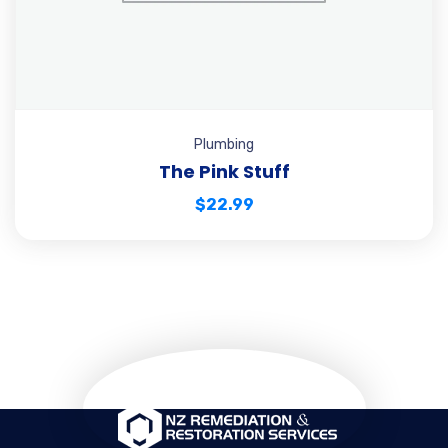
Plumbing
The Pink Stuff
$
22.99