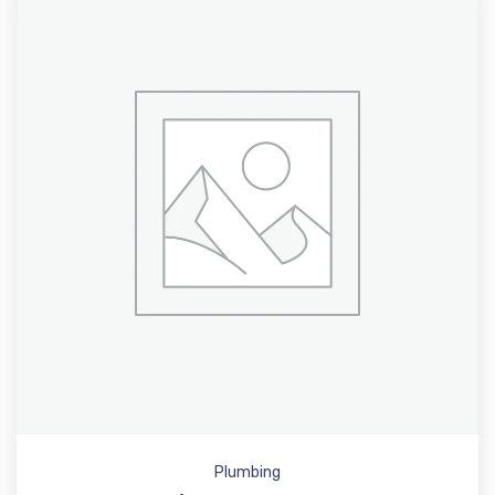
Plumbing