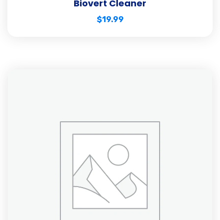
Biovert Cleaner
$
19.99