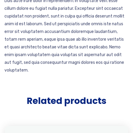
Duis aute irure dolor in reprehenderit in voluptate velit esse
cillum dolore eu fugiat nulla pariatur. Excepteur sint occaecat
cupidatat non proident, sunt in culpa qui officia deserunt mollit
anim id est laborum. Sed ut perspiciatis unde omnis iste natus
error sit voluptatem accusantium doloremque laudantium,
totam rem aperiam, eaque ipsa quae ab illo inventore veritatis
et quasi architecto beatae vitae dicta sunt explicabo. Nemo
enim ipsam voluptatem quia voluptas sit aspernatur aut odit
aut fugit, sed quia consequuntur magni dolores eos qui ratione
voluptatem.
Related products