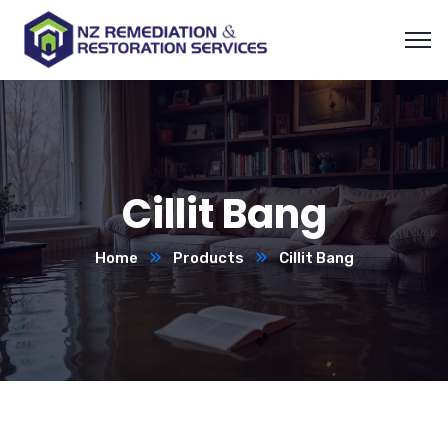
Cillit Bang
Home
Products
Cillit Bang