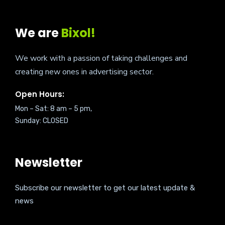
We are
Bixol!
We work with a passion of taking challenges and
creating new ones in advertising sector.
Open Hours:
Mon – Sat: 8 am – 5 pm,
Sunday: CLOSED
Newsletter
Subscribe our newsletter to get our latest update &
news