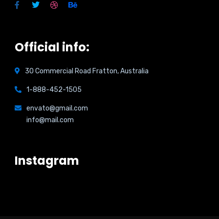
Official info:
30 Commercial Road Fratton, Australia
1-888-452-1505
envato@gmail.com
info@mail.com
Instagram