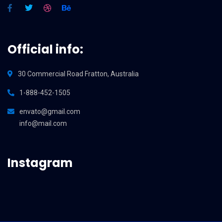
Official info:
30 Commercial Road Fratton, Australia
1-888-452-1505
envato@gmail.com
info@mail.com
Instagram