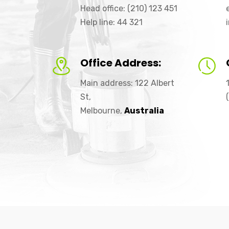
Head office: (210) 123 451
Help line: 44 321
Office Address:
Main address: 122 Albert
St,
Melbourne,
Australia