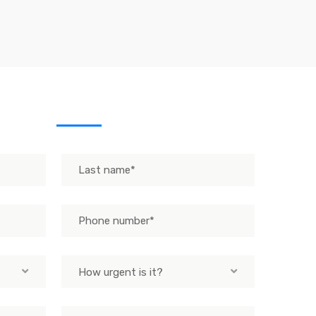
sage
How urgent is it?