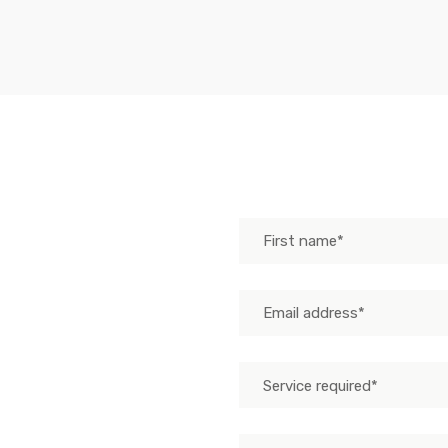
Send us mes
Service required*