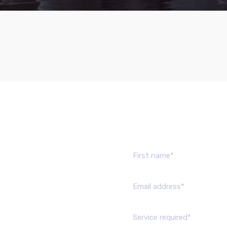
Send us mes
Service required*