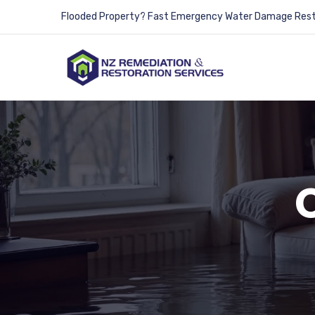
Flooded Property? Fast Emergency Water Damage Resto