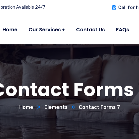
ration Available 24/7
Call for h
Home
Our Services
Contact Us
FAQs
Contact Forms 
Home
Elements
Contact Forms 7