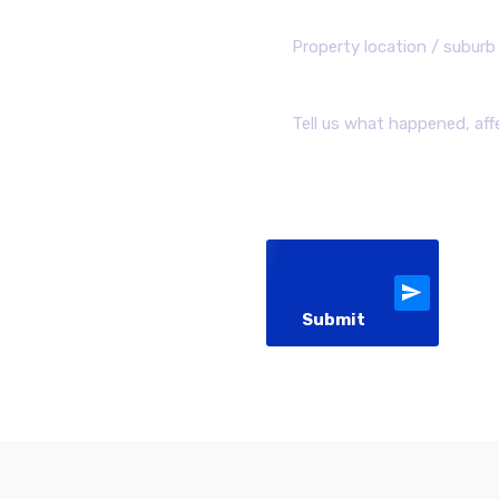
Submit