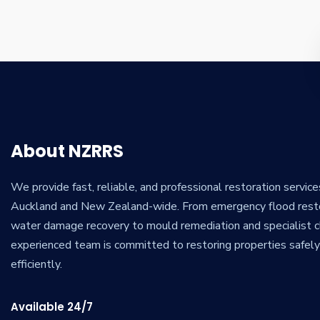
About NZRRS
We provide fast, reliable, and professional restoration servic
Auckland and New Zealand-wide. From emergency flood rest
water damage recovery to mould remediation and specialist cl
experienced team is committed to restoring properties safel
efficiently.
Available 24/7