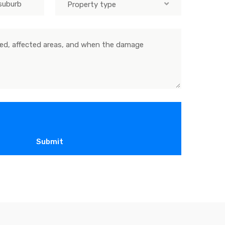
Property type
Submit