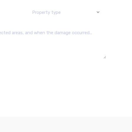
Property type