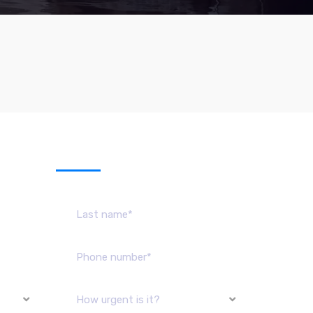
sage
How urgent is it?