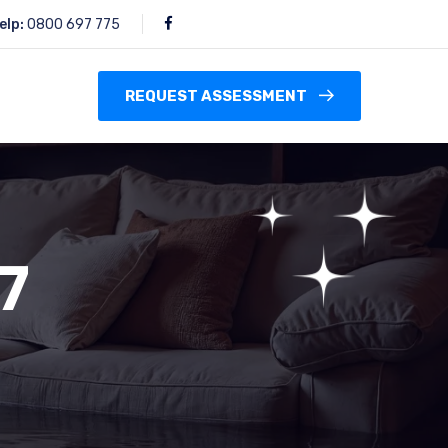
elp:
0800 697 775
REQUEST ASSESSMENT
7