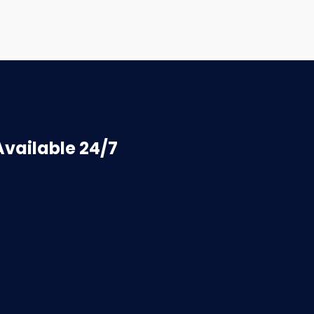
vailable 24/7