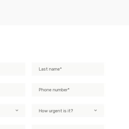
How urgent is it?