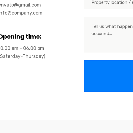
envato@gmail.com
info@company.com
Opening time:
10.00 am - 06.00 pm
(Saterday-Thursday)