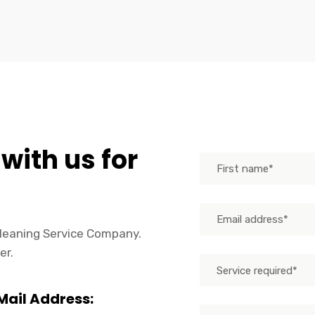
 with us for
 Cleaning Service Company.
er.
Service required*
Mail Address: