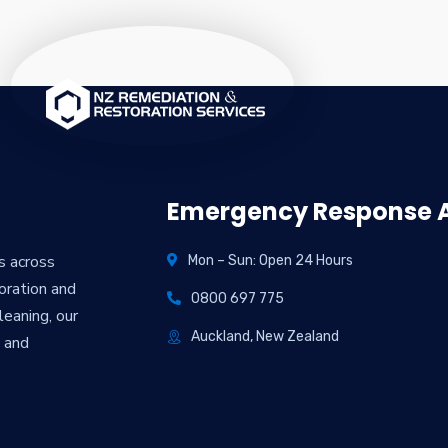
Emergency Response A
es across
Mon – Sun: Open 24 Hours
oration and
0800 697 775
eaning, our
Auckland, New Zealand
y and