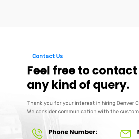
_ Contact Us _
Feel free to contact
any kind of query.
Thank you for your interest in hiring Denver
We consider communication with the custom
Phone Number: