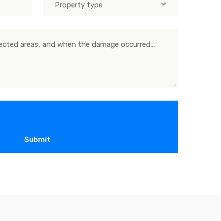
Property type
Submit