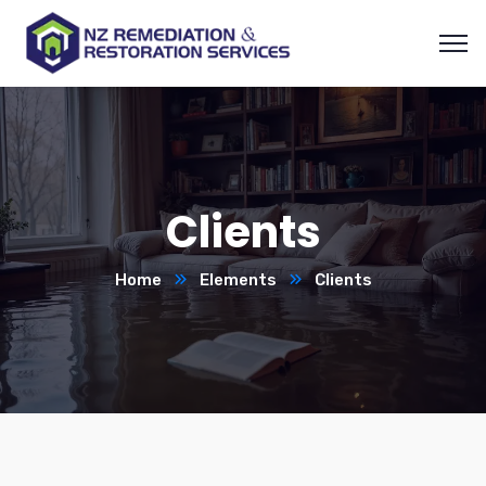
Clients
Home
Elements
Clients