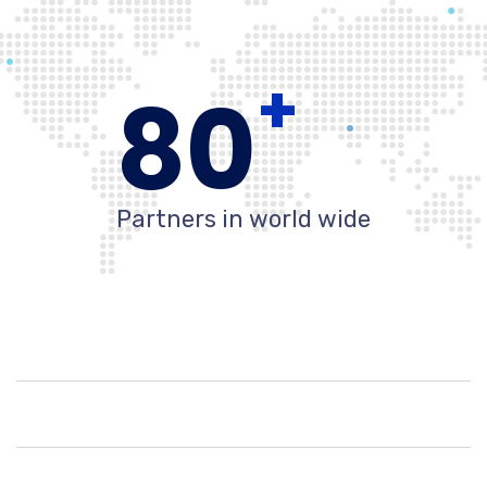
+
80
Partners in world wide