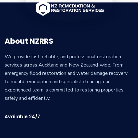
About NZRRS
We provide fast, reliable, and professional restoration
services across Auckland and New Zealand-wide. From
emergency flood restoration and water damage recovery
to mould remediation and specialist cleaning, our
experienced team is committed to restoring properties
safely and efficiently.
Available 24/7