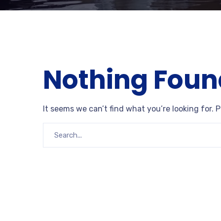
Nothing Foun
It seems we can’t find what you’re looking for. 