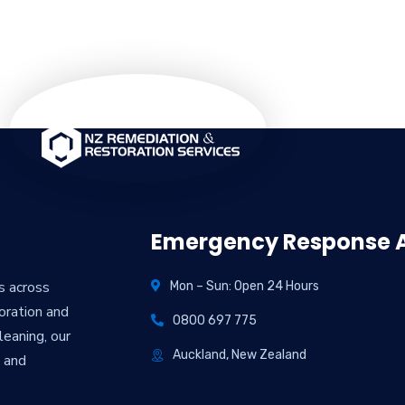
Emergency Response A
es across
Mon – Sun: Open 24 Hours
oration and
0800 697 775
eaning, our
Auckland, New Zealand
y and