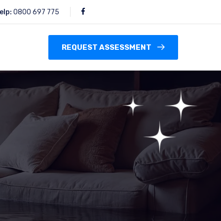
elp:
0800 697 775
REQUEST ASSESSMENT