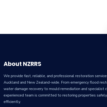
About NZRRS
We provide fast, reliable, and professional restoration servic
Auckland and New Zealand-wide. From emergency flood rest
water damage recovery to mould remediation and specialist cl
experienced team is committed to restoring properties safel
efficiently.