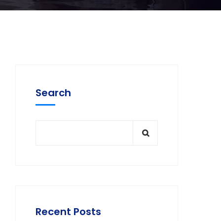
Search
Recent Posts