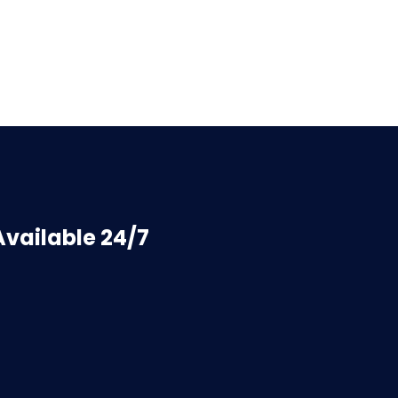
vailable 24/7