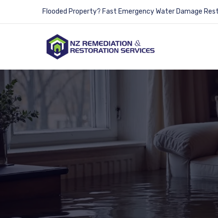
Flooded Property? Fast Emergency Water Damage Resto