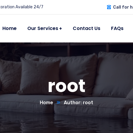
ration Available 24/7
Call for h
Home
Our Services
Contact Us
FAQs
root
Home
Author: root