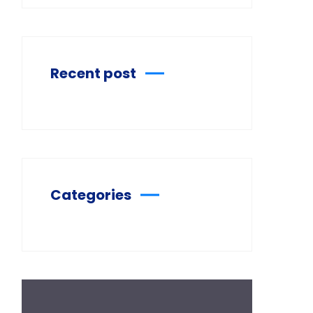
Recent post
Categories