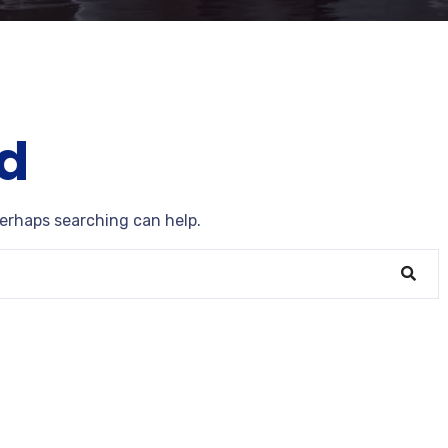
d
Perhaps searching can help.