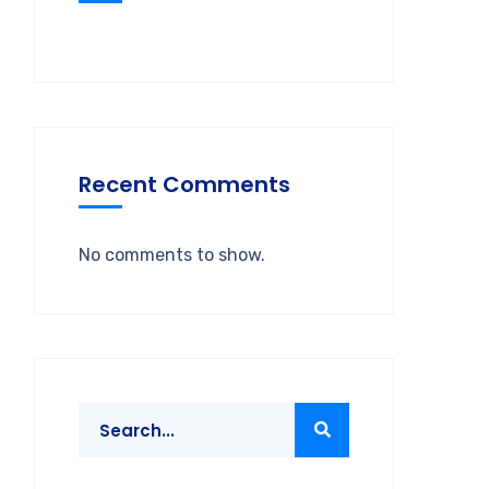
Recent Comments
No comments to show.