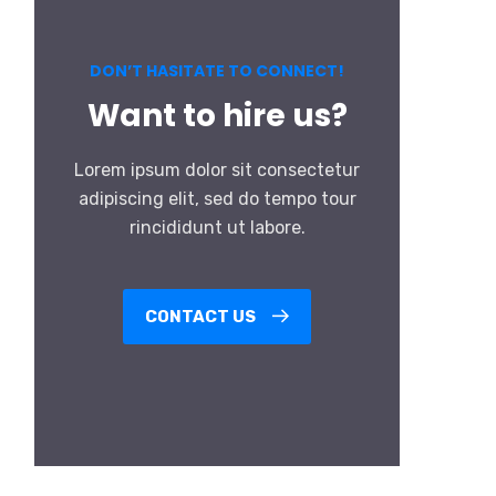
DON’T HASITATE TO CONNECT!
Want to hire us?
Lorem ipsum dolor sit consectetur
adipiscing elit, sed do tempo tour
rincididunt ut labore.
CONTACT US